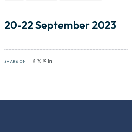
20-22 September 2023
SHARE ON
VISIT US