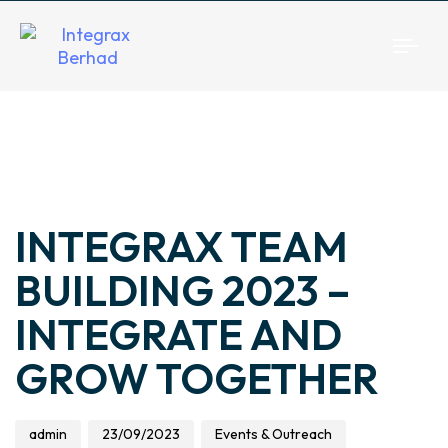
Togg
navi
Author
Published
Published
on:
in:
INTEGRAX TEAM
BUILDING 2023 –
INTEGRATE AND
GROW TOGETHER
admin
23/09/2023
Events & Outreach