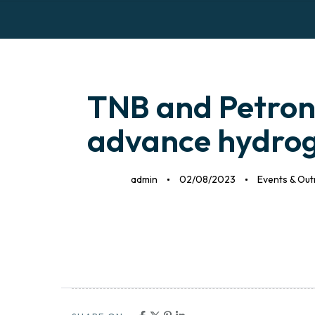
H
Author
Published
Published
on:
in:
TNB and Petrona
advance hydrog
admin
02/08/2023
Events & Ou