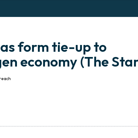
OME
I
ABOUT US
I
BUSINESS
I
MEDIA
I
s form tie-up to
en economy (The Star
treach